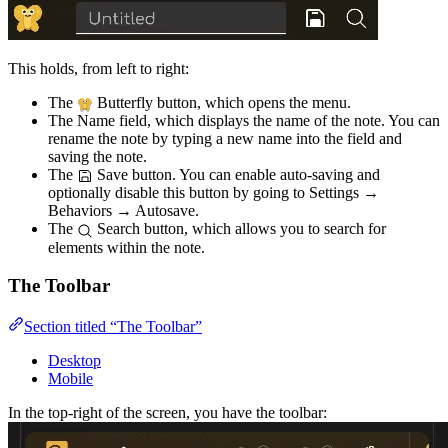
This holds, from left to right:
The
Butterfly button, which opens the menu.
The Name field, which displays the name of the note. You can
rename the note by typing a new name into the field and
saving the note.
The
Save button. You can enable auto-saving and
optionally disable this button by going to Settings →
Behaviors → Autosave.
The
Search button, which allows you to search for
elements within the note.
The Toolbar
Section titled “The Toolbar”
Desktop
Mobile
In the top-right of the screen, you have the toolbar: