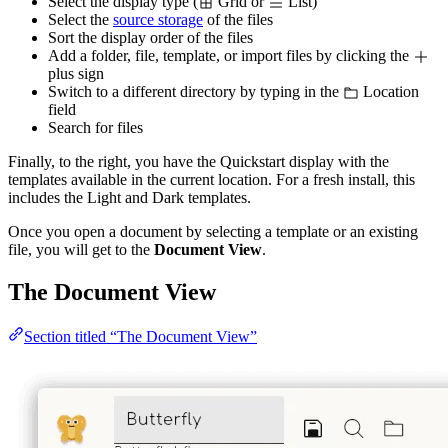
Select the display type (
Grid or
List)
Select the
source storage
of the files
Sort the display order of the files
Add a folder, file, template, or import files by clicking the
plus sign
Switch to a different directory by typing in the
Location
field
Search for files
Finally, to the right, you have the Quickstart display with the
templates available in the current location. For a fresh install, this
includes the Light and Dark templates.
Once you open a document by selecting a template or an existing
file, you will get to the
Document View
.
The Document View
Section titled “The Document View”