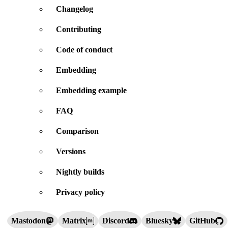
Changelog
Contributing
Code of conduct
Embedding
Embedding example
FAQ
Comparison
Versions
Nightly builds
Privacy policy
Mastodon
Matrix
Discord
Bluesky
GitHub