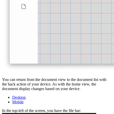
You can return from the document view to the document list with
the back action of your device. As with the home view, the
document display changes based on your device.
Desktop
Mobile
In the top-left of the screen, you have the file bar: