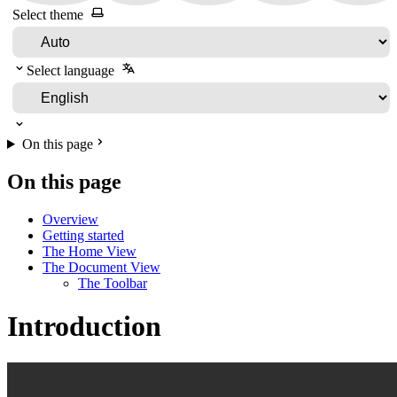
Select theme
Select language
On this page
On this page
Overview
Getting started
The Home View
The Document View
The Toolbar
Introduction