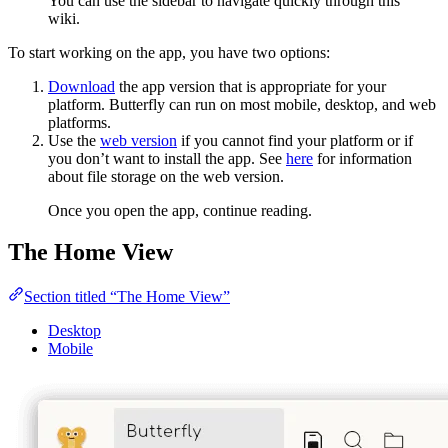
You can use the sidebar to navigate quickly through this
wiki.
To start working on the app, you have two options:
Download
the app version that is appropriate for your
platform. Butterfly can run on most mobile, desktop, and web
platforms.
Use the
web version
if you cannot find your platform or if
you don’t want to install the app. See
here
for information
about file storage on the web version.
Once you open the app, continue reading.
The Home View
Section titled “The Home View”
Desktop
Mobile