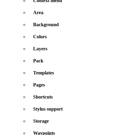
Context menu
Area
Background
Colors
Layers
Pack
Templates
Pages
Shortcuts
Stylus support
Storage
Waypoints