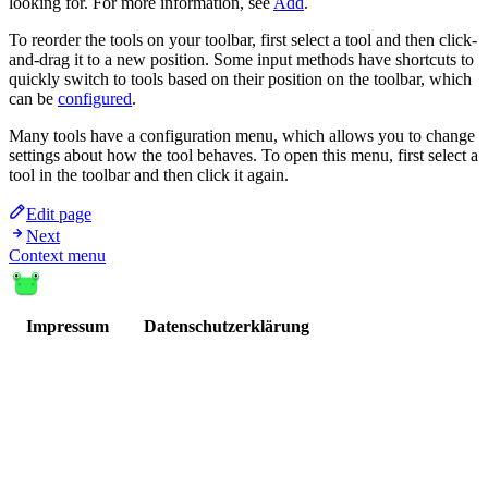
looking for. For more information, see
Add
.
To reorder the tools on your toolbar, first select a tool and then click-
and-drag it to a new position. Some input methods have shortcuts to
quickly switch to tools based on their position on the toolbar, which
can be
configured
.
Many tools have a configuration menu, which allows you to change
settings about how the tool behaves. To open this menu, first select a
tool in the toolbar and then click it again.
Edit page
Next
Context menu
Impressum
Datenschutzerklärung