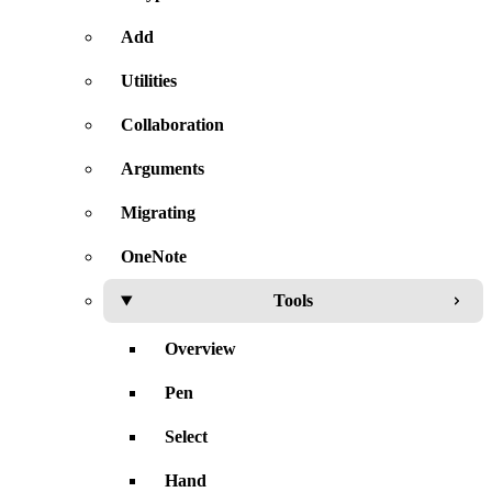
Add
Utilities
Collaboration
Arguments
Migrating
OneNote
Tools
Overview
Pen
Select
Hand