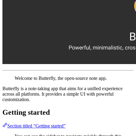
Welcome to Butterfly, the open-source note app.
Butterfly is a note-taking app that aims for a unified experience
across all platforms. It provides a simple UI with powerful
customization.
Getting started
Section titled “Getting started”