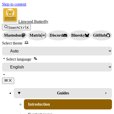
Skip to content
Linwood Butterfly
Search
Ctrl
K
Mastodon
Matrix
Discord
Bluesky
GitHub
Select theme
Select language
Guides
Introduction