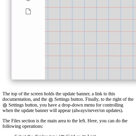
The top of the screen holds the update banner, a link to this
documentation, and the
Settings button. Finally, to the right of the
Settings button, you have a drop-down menu for controlling
when the update banner will appear (always/never/on updates).
The Files section is the main area to the left. Here, you can do the
following operations: