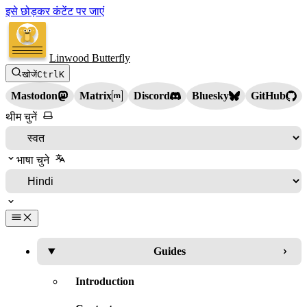
इसे छोड़कर कंटेंट पर जाएं
Linwood Butterfly
खोजें
Ctrl
K
Mastodon
Matrix
Discord
Bluesky
GitHub
थीम चुनें
भाषा चुने
Guides
Introduction