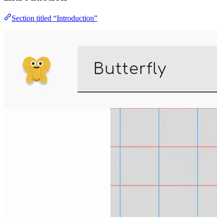
Section titled “Introduction”