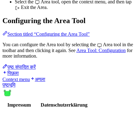
Select the
Area tool, open the context menu, and then tap
Exit the Area.
Configuring the Area Tool
Section titled “Configuring the Area Tool”
You can configure the Area tool by selecting the
Area tool in the
toolbar and then clicking it again. See
Area Tool: Configuration
for
more information.
पृष्ठ संपादित करें
पिछला
Context menu
अगला
पृष्ठभूमि
Impressum
Datenschutzerklärung