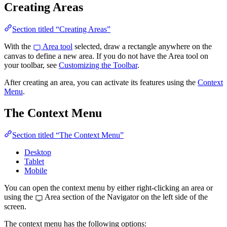
Creating Areas
Section titled “Creating Areas”
With the
Area tool
selected, draw a rectangle anywhere on the
canvas to define a new area. If you do not have the Area tool on
your toolbar, see
Customizing the Toolbar
.
After creating an area, you can activate its features using the
Context
Menu
.
The Context Menu
Section titled “The Context Menu”
Desktop
Tablet
Mobile
You can open the context menu by either right-clicking an area or
using the
Area section of the Navigator on the left side of the
screen.
The context menu has the following options: