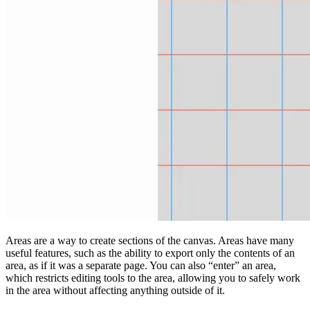
Areas are a way to create sections of the canvas. Areas have many
useful features, such as the ability to export only the contents of an
area, as if it was a separate page. You can also “enter” an area,
which restricts editing tools to the area, allowing you to safely work
in the area without affecting anything outside of it.