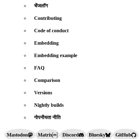
चेंजलॉग
Contributing
Code of conduct
Embedding
Embedding example
FAQ
Comparison
Versions
Nightly builds
गोपनीयता नीति
Mastodon
Matrix
Discord
Bluesky
GitHub