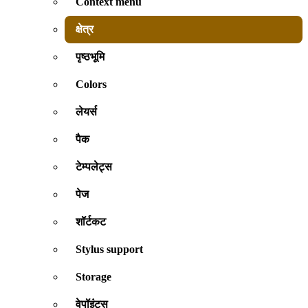
Context menu
क्षेत्र
पृष्ठभूमि
Colors
लेयर्स
पैक
टेम्पलेट्स
पेज
शॉर्टकट
Stylus support
Storage
वेपॉइंट्स