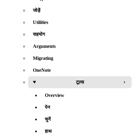
जोड़ें
Utilities
सहयोग
Arguments
Migrating
OneNote
टूल्स
Overview
पेन
चुनें
हाथ