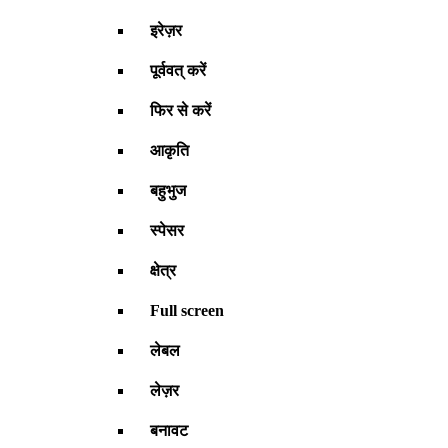
इरेज़र
पूर्ववत् करें
फिर से करें
आकृति
बहुभुज
स्पेसर
क्षेत्र
Full screen
लेबल
लेज़र
बनावट