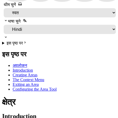
थीम चुनें
भाषा चुने
इस पृष्ठ पर
इस पृष्ठ पर
अवलोकन
Introduction
Creating Areas
The Context Menu
Exiting an Area
Configuring the Area Tool
क्षेत्र
Introduction