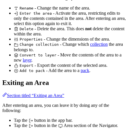
- Change the name of the area.
Rename
- Activate the area, restricting edits to
Enter the area
only the contents contained in the area. After entering an area,
select this option again to exit it.
- Delete the area. This does
not
delete the content
Delete
within the area.
- Change the dimensions of the area.
Properties
- Change which
collection
the area
Change collection
belongs to.
- Move the contents of the area to a
Convert to layer
new
layer
.
- Export the content of the selected area.
Export
- Add the area to a
pack
.
Add to pack
Exiting an Area
Section titled “Exiting an Area”
After entering an area, you can leave it by doing any of the
following:
Tap the
button in the app bar.
Tap the
button in the
Area section of the Navigator.