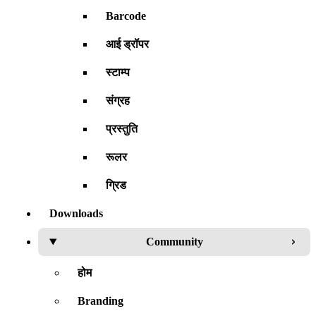
Barcode
आई ड्रॉपर
स्टाम्प
संग्रह
प्रस्तुति
रूलर
ग्रिड
Downloads
Community
होम
Branding