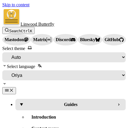
Skip to content
Linwood Butterfly
Search
Ctrl
K
Mastodon
Matrix
Discord
Bluesky
GitHub
Select theme
Select language
Guides
Introduction