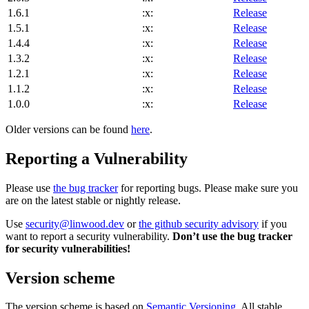
1.6.1
:x:
Release
1.5.1
:x:
Release
1.4.4
:x:
Release
1.3.2
:x:
Release
1.2.1
:x:
Release
1.1.2
:x:
Release
1.0.0
:x:
Release
Older versions can be found
here
.
Reporting a Vulnerability
Please use
the bug tracker
for reporting bugs. Please make sure you
are on the latest stable or nightly release.
Use
security@linwood.dev
or
the github security advisory
if you
want to report a security vulnerability.
Don’t use the bug tracker
for security vulnerabilities!
Version scheme
The version scheme is based on
Semantic Versioning
. All stable