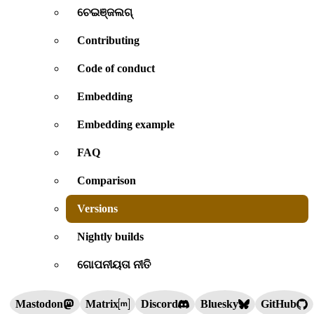
ଚେଇଞ୍ଜଲଗ୍
Contributing
Code of conduct
Embedding
Embedding example
FAQ
Comparison
Versions
Nightly builds
ଗୋପନୀୟତା ନୀତି
Mastodon
Matrix
Discord
Bluesky
GitHub