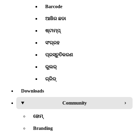
Barcode
ଆଖିର ଛଡା
ଷ୍ଟାମ୍ପ୍
ସଂଗ୍ରହ
ପ୍ରସ୍ତୁତିକରଣ
ରୁଲର୍
ଗ୍ରିଡ୍
Downloads
Community
ହୋମ୍
Branding