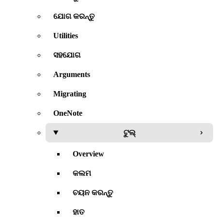
ଯୋଗ କରନ୍ତୁ
Utilities
ସହଯୋଗ
Arguments
Migrating
OneNote
ଟୁଲ୍
Overview
କଲମ
ଚୟନ କରନ୍ତୁ
ହାତ