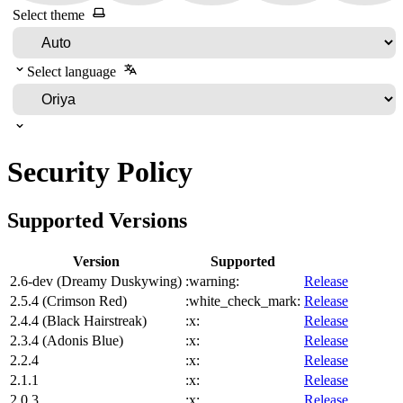
Select theme
Select language
Security Policy
Supported Versions
Version
Supported
2.6-dev (Dreamy Duskywing)
:warning:
Release
2.5.4 (Crimson Red)
:white_check_mark:
Release
2.4.4 (Black Hairstreak)
:x:
Release
2.3.4 (Adonis Blue)
:x:
Release
2.2.4
:x:
Release
2.1.1
:x:
Release
2.0.3
:x:
Release