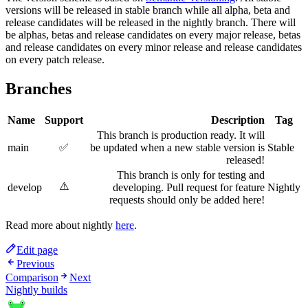
versions will be released in stable branch while all alpha, beta and
release candidates will be released in the nightly branch. There will
be alphas, betas and release candidates on every major release, betas
and release candidates on every minor release and release candidates
on every patch release.
Branches
Name
Support
Description
Tag
This branch is production ready. It will
main
✅
be updated when a new stable version is
Stable
released!
This branch is only for testing and
⚠️
develop
developing. Pull request for feature
Nightly
requests should only be added here!
Read more about nightly
here
.
Edit page
Previous
Comparison
Next
Nightly builds