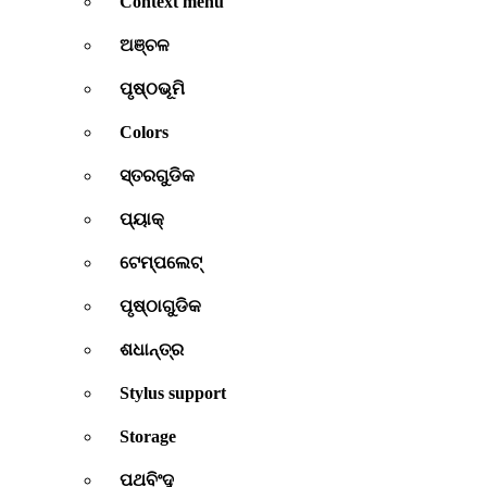
Context menu
ଅଞ୍ଚଳ
ପୃଷ୍ଠଭୂମି
Colors
ସ୍ତରଗୁଡିକ
ପ୍ୟାକ୍
ଟେମ୍ପଲେଟ୍
ପୃଷ୍ଠାଗୁଡିକ
ଶଧାନ୍ତ୍ର
Stylus support
Storage
ପଥବିଂଦୁ