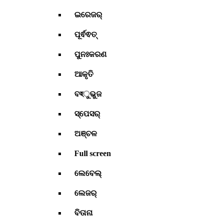
ଇରେଜର୍
ପୂର୍ଵଵତ୍
ପୁନଃକରଣ
ଆକୃତି
ବহୁଭୁଜ
ସ୍ପେସର୍
ଅଞ୍ଚଳ
Full screen
ଲେବେଲ୍
ଲେଜର୍
ବିତାନା