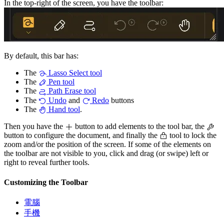
In the top-right of the screen, you have the toolbar:
By default, this bar has:
The
Lasso Select tool
The
Pen tool
The
Path Erase tool
The
Undo
and
Redo
buttons
The
Hand tool
.
Then you have the
button to add elements to the tool bar, the
button to configure the document, and finally the
tool to lock the
zoom and/or the position of the screen. If some of the elements on
the toolbar are not visible to you, click and drag (or swipe) left or
right to reveal further tools.
Customizing the Toolbar
電腦
手機