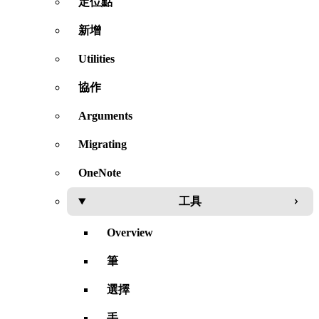
定位點
新增
Utilities
協作
Arguments
Migrating
OneNote
工具
Overview
筆
選擇
手