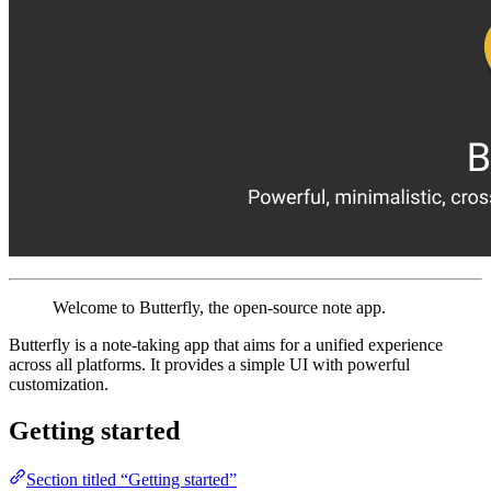
Welcome to Butterfly, the open-source note app.
Butterfly is a note-taking app that aims for a unified experience
across all platforms. It provides a simple UI with powerful
customization.
Getting started
Section titled “Getting started”