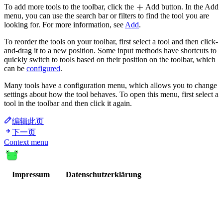
To add more tools to the toolbar, click the
Add button. In the Add
menu, you can use the search bar or filters to find the tool you are
looking for. For more information, see
Add
.
To reorder the tools on your toolbar, first select a tool and then click-
and-drag it to a new position. Some input methods have shortcuts to
quickly switch to tools based on their position on the toolbar, which
can be
configured
.
Many tools have a configuration menu, which allows you to change
settings about how the tool behaves. To open this menu, first select a
tool in the toolbar and then click it again.
编辑此页
下一页
Context menu
Impressum
Datenschutzerklärung