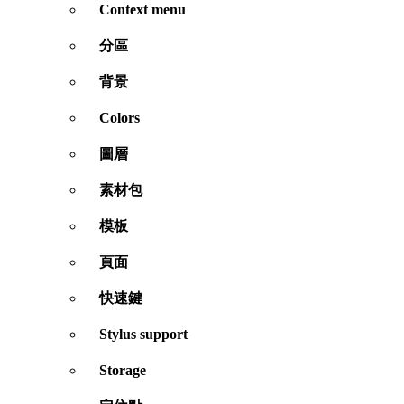
Context menu
分區
背景
Colors
圖層
素材包
模板
頁面
快速鍵
Stylus support
Storage