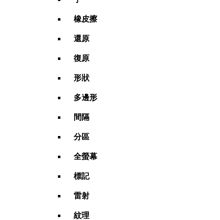
橡皮擦
還原
復原
形狀
多邊形
間隔
分區
全螢幕
標記
雷射
紋理