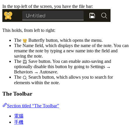
In the top-left of the screen, you have the file bar:
This holds, from left to right:
The
Butterfly button, which opens the menu.
The Name field, which displays the name of the note. You can
rename the note by typing a new name into the field and
saving the note.
The
Save button. You can enable auto-saving and
optionally disable this button by going to Settings →
Behaviors → Autosave.
The
Search button, which allows you to search for
elements within the note.
The Toolbar
Section titled “The Toolbar”
電腦
手機