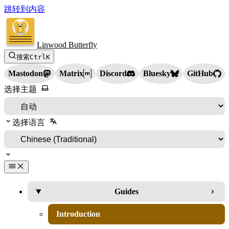
跳转到内容
Linwood Butterfly
搜索
Ctrl
K
Mastodon
Matrix
Discord
Bluesky
GitHub
选择主题
选择语言
Guides
Introduction