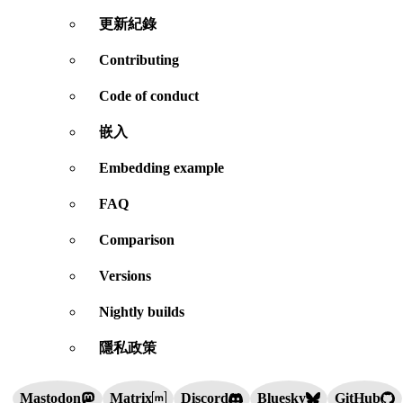
更新紀錄
Contributing
Code of conduct
嵌入
Embedding example
FAQ
Comparison
Versions
Nightly builds
隱私政策
Mastodon
Matrix
Discord
Bluesky
GitHub