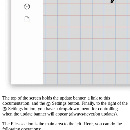
The top of the screen holds the update banner, a link to this
documentation, and the
Settings button. Finally, to the right of the
Settings button, you have a drop-down menu for controlling
when the update banner will appear (always/never/on updates).
The Files section is the main area to the left. Here, you can do the
following operations: