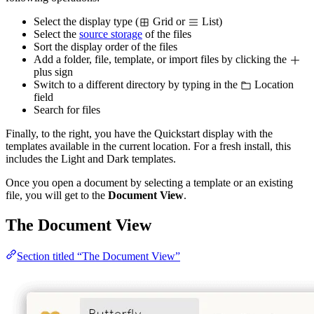
Select the display type (
Grid or
List)
Select the
source storage
of the files
Sort the display order of the files
Add a folder, file, template, or import files by clicking the
plus sign
Switch to a different directory by typing in the
Location
field
Search for files
Finally, to the right, you have the Quickstart display with the
templates available in the current location. For a fresh install, this
includes the Light and Dark templates.
Once you open a document by selecting a template or an existing
file, you will get to the
Document View
.
The Document View
Section titled “The Document View”