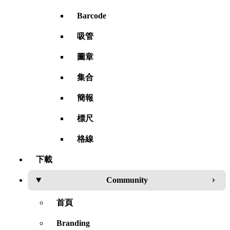
Barcode
吸管
圖章
集合
簡報
標尺
格線
下載
Community
首頁
Branding