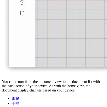
You can return from the document view to the document list with
the back action of your device. As with the home view, the
document display changes based on your device.
電腦
手機