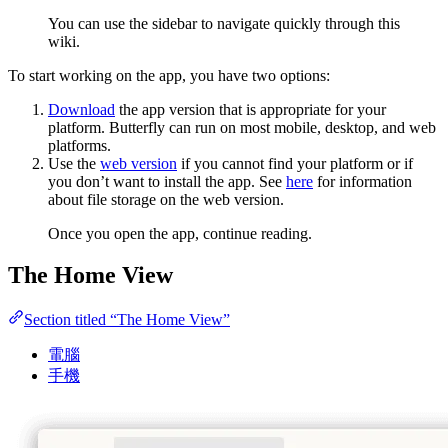
You can use the sidebar to navigate quickly through this
wiki.
To start working on the app, you have two options:
Download
the app version that is appropriate for your
platform. Butterfly can run on most mobile, desktop, and web
platforms.
Use the
web version
if you cannot find your platform or if
you don’t want to install the app. See
here
for information
about file storage on the web version.
Once you open the app, continue reading.
The Home View
Section titled “The Home View”
電腦
手機