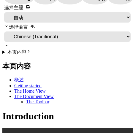
选择主题
选择语言
本页内容
本页内容
概述
Getting started
The Home View
The Document View
The Toolbar
Introduction