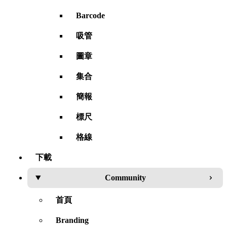
Barcode
吸管
圖章
集合
簡報
標尺
格線
下載
Community
首頁
Branding