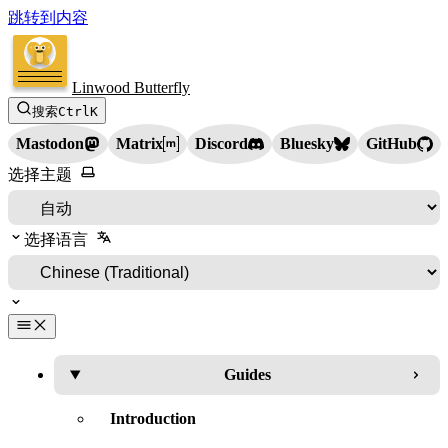
跳转到内容
Linwood Butterfly
搜索
Ctrl
K
Mastodon
Matrix
Discord
Bluesky
GitHub
选择主题
选择语言
Guides
Introduction