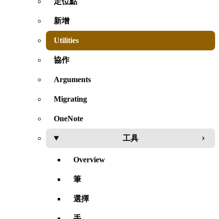
定位點
新增
Utilities
協作
Arguments
Migrating
OneNote
工具
Overview
筆
選擇
手