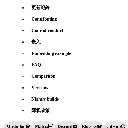
更新紀錄
Contributing
Code of conduct
嵌入
Embedding example
FAQ
Comparison
Versions
Nightly builds
隱私政策
Mastodon
Matrix
Discord
Bluesky
GitHub