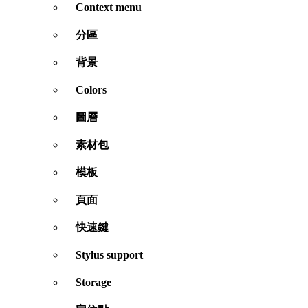
Context menu
分區
背景
Colors
圖層
素材包
模板
頁面
快速鍵
Stylus support
Storage