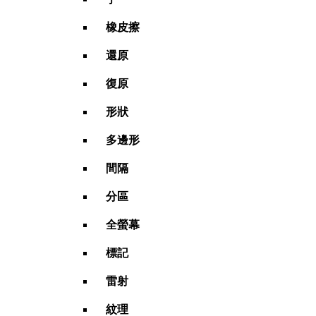
橡皮擦
還原
復原
形狀
多邊形
間隔
分區
全螢幕
標記
雷射
紋理