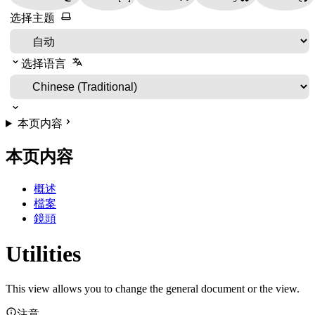
选择主题
选择语言
本页内容
本页内容
概述
檔案
鏡頭
Utilities
This view allows you to change the general document or the view.
注意