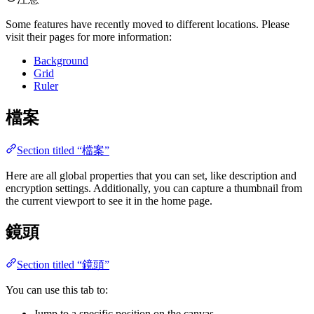
Some features have recently moved to different locations. Please
visit their pages for more information:
Background
Grid
Ruler
檔案
Section titled “檔案”
Here are all global properties that you can set, like description and
encryption settings. Additionally, you can capture a thumbnail from
the current viewport to see it in the home page.
鏡頭
Section titled “鏡頭”
You can use this tab to:
Jump to a specific position on the canvas