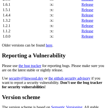
1.6.1
:x:
Release
1.5.1
:x:
Release
1.4.4
:x:
Release
1.3.2
:x:
Release
1.2.1
:x:
Release
1.1.2
:x:
Release
1.0.0
:x:
Release
Older versions can be found
here
.
Reporting a Vulnerability
Please use
the bug tracker
for reporting bugs. Please make sure you
are on the latest stable or nightly release.
Use
security@linwood.dev
or
the github security advisory
if you
want to report a security vulnerability.
Don’t use the bug tracker
for security vulnerabilities!
Version scheme
The version scheme is based on
Semantic Versioning
. All stable