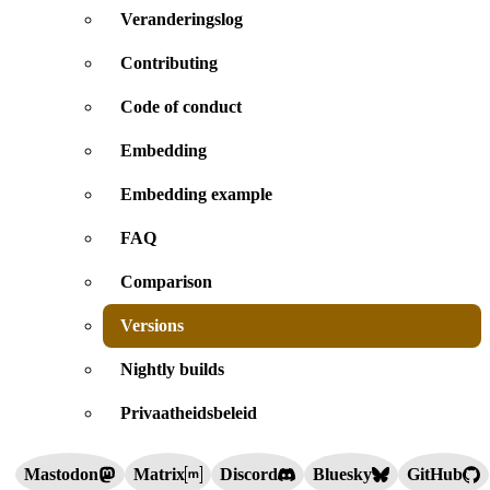
Veranderingslog
Contributing
Code of conduct
Embedding
Embedding example
FAQ
Comparison
Versions
Nightly builds
Privaatheidsbeleid
Mastodon
Matrix
Discord
Bluesky
GitHub