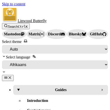
Skip to content
Linwood Butterfly
Search
Ctrl
K
Mastodon
Matrix
Discord
Bluesky
GitHub
Select theme
Select language
Guides
Introduction