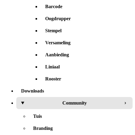
Barcode
Oogdrupper
Stempel
Versameling
Aanbieding
Liniaal
Rooster
Downloads
Community
Tuis
Branding