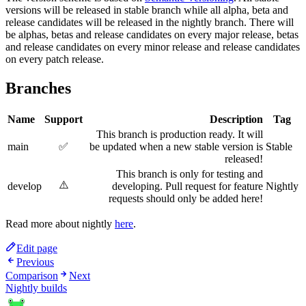
versions will be released in stable branch while all alpha, beta and
release candidates will be released in the nightly branch. There will
be alphas, betas and release candidates on every major release, betas
and release candidates on every minor release and release candidates
on every patch release.
Branches
Name
Support
Description
Tag
This branch is production ready. It will
main
✅
be updated when a new stable version is
Stable
released!
This branch is only for testing and
⚠️
develop
developing. Pull request for feature
Nightly
requests should only be added here!
Read more about nightly
here
.
Edit page
Previous
Comparison
Next
Nightly builds