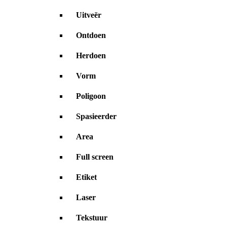
Uitveër
Ontdoen
Herdoen
Vorm
Poligoon
Spasieerder
Area
Full screen
Etiket
Laser
Tekstuur