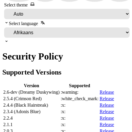
Select theme
Select language
Security Policy
Supported Versions
Version
Supported
2.6-dev (Dreamy Duskywing)
:warning:
Release
2.5.4 (Crimson Red)
:white_check_mark:
Release
2.4.4 (Black Hairstreak)
:x:
Release
2.3.4 (Adonis Blue)
:x:
Release
2.2.4
:x:
Release
2.1.1
:x:
Release
2.0.3
:x:
Release