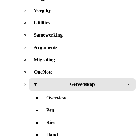
Voeg by
Utilities
Samewerking
Arguments
Migrating
OneNote
Gereedskap
Overview
Pen
Kies
Hand