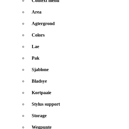
Context menu
Area
Agtergrond
Colors
Lae
Pak
Sjablone
Bladsye
Kortpaaie
Stylus support
Storage
Wegpunte