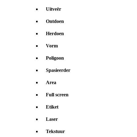
Uitveër
Ontdoen
Herdoen
Vorm
Poligoon
Spasieerder
Area
Full screen
Etiket
Laser
Tekstuur