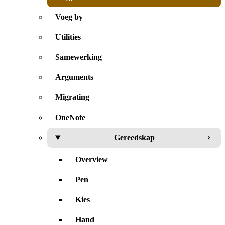
Voeg by
Utilities
Samewerking
Arguments
Migrating
OneNote
Gereedskap
Overview
Pen
Kies
Hand