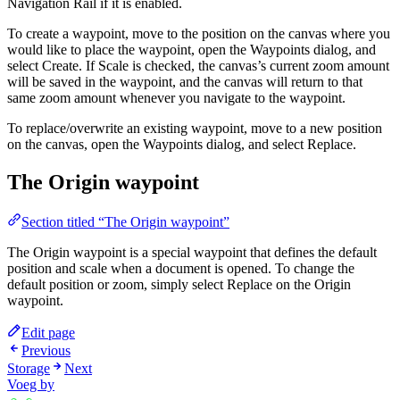
Navigation Rail if it is enabled.
To create a waypoint, move to the position on the canvas where you
would like to place the waypoint, open the Waypoints dialog, and
select Create. If Scale is checked, the canvas’s current zoom amount
will be saved in the waypoint, and the canvas will return to that
same zoom amount whenever you navigate to the waypoint.
To replace/overwrite an existing waypoint, move to a new position
on the canvas, open the Waypoints dialog, and select Replace.
The Origin waypoint
Section titled “The Origin waypoint”
The Origin waypoint is a special waypoint that defines the default
position and scale when a document is opened. To change the
default position or zoom, simply select Replace on the Origin
waypoint.
Edit page
Previous
Storage
Next
Voeg by