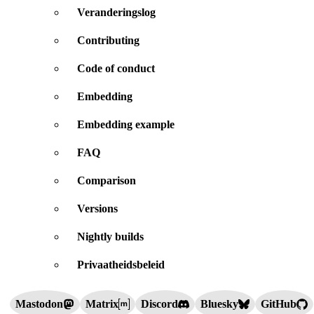
Veranderingslog
Contributing
Code of conduct
Embedding
Embedding example
FAQ
Comparison
Versions
Nightly builds
Privaatheidsbeleid
Mastodon
Matrix
Discord
Bluesky
GitHub