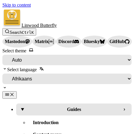
Skip to content
Linwood Butterfly
Search
Ctrl
K
Mastodon
Matrix
Discord
Bluesky
GitHub
Select theme
Select language
Guides
Introduction