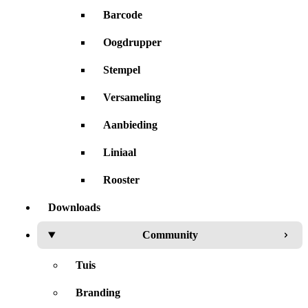
Barcode
Oogdrupper
Stempel
Versameling
Aanbieding
Liniaal
Rooster
Downloads
Community
Tuis
Branding