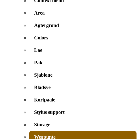
Context menu
Area
Agtergrond
Colors
Lae
Pak
Sjablone
Bladsye
Kortpaaie
Stylus support
Storage
Wegpunte