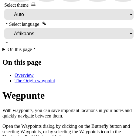
Select theme
Select language
On this page
On this page
Overview
The Origin waypoint
Wegpunte
With waypoints, you can save important locations in your notes and
quickly navigate between them.
Open the Waypoints dialog by clicking on the Butterfly button and
selecting Waypoints, or by selecting the Waypoints icon in the