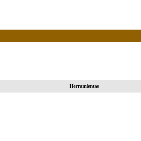
Herramientas