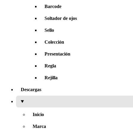
Barcode
Soltador de ojos
Sello
Colección
Presentación
Regla
Rejilla
Descargas
Inicio
Marca