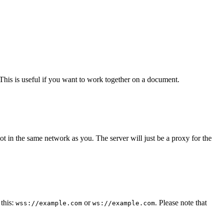
. This is useful if you want to work together on a document.
ot in the same network as you. The server will just be a proxy for the
this:
or
. Please note that
wss://example.com
ws://example.com