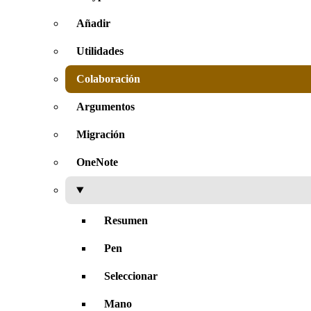
Añadir
Utilidades
Colaboración
Argumentos
Migración
OneNote
Resumen
Pen
Seleccionar
Mano