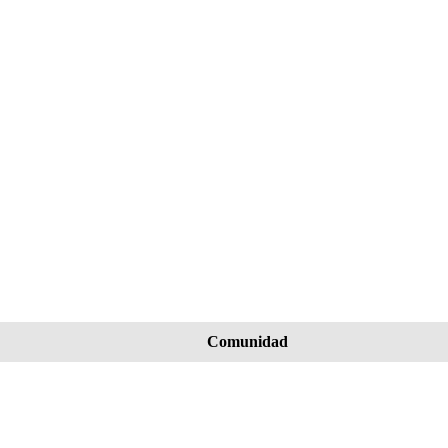
Comunidad