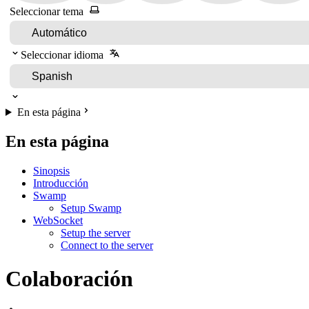
Seleccionar tema
Seleccionar idioma
En esta página
En esta página
Sinopsis
Introducción
Swamp
Setup Swamp
WebSocket
Setup the server
Connect to the server
Colaboración