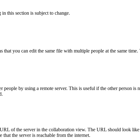
 in this section is subject to change.
ns that you can edit the same file with multiple people at the same time
people by using a remote server. This is useful if the other person is n
d.
URL of the server in the collaboration view. The URL should look like 
that the server is reachable from the internet.