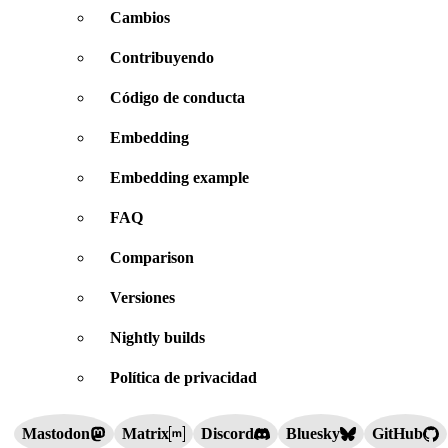
Cambios
Contribuyendo
Código de conducta
Embedding
Embedding example
FAQ
Comparison
Versiones
Nightly builds
Política de privacidad
Mastodon
Matrix
Discord
Bluesky
GitHub