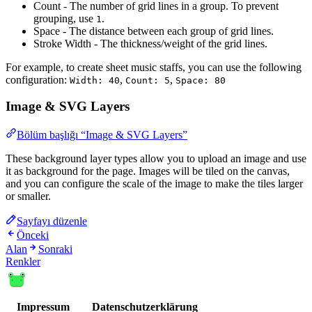
Count - The number of grid lines in a group. To prevent
grouping, use
.
1
Space - The distance between each group of grid lines.
Stroke Width - The thickness/weight of the grid lines.
For example, to create sheet music staffs, you can use the following
configuration:
,
,
Width: 40
Count: 5
Space: 80
Image & SVG Layers
Bölüm başlığı “Image & SVG Layers”
These background layer types allow you to upload an image and use
it as background for the page. Images will be tiled on the canvas,
and you can configure the scale of the image to make the tiles larger
or smaller.
Sayfayı düzenle
Önceki
Alan
Sonraki
Renkler
Impressum
Datenschutzerklärung