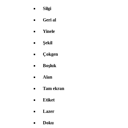
Silgi
Geri al
Yinele
Şekil
Çokgen
Boşluk
Alan
Tam ekran
Etiket
Lazer
Doku