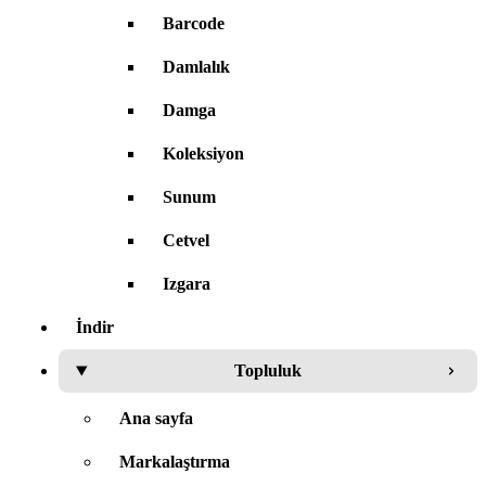
Barcode
Damlalık
Damga
Koleksiyon
Sunum
Cetvel
Izgara
İndir
Topluluk
Ana sayfa
Markalaştırma