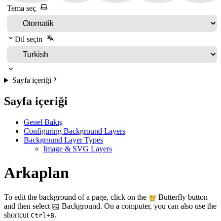
Tema seç
Dil seçin
Sayfa içeriği
Sayfa içeriği
Genel Bakış
Configuring Background Layers
Background Layer Types
Image & SVG Layers
Arkaplan
To edit the background of a page, click on the
Butterfly button
and then select
Background. On a computer, you can also use the
shortcut
.
Ctrl+B