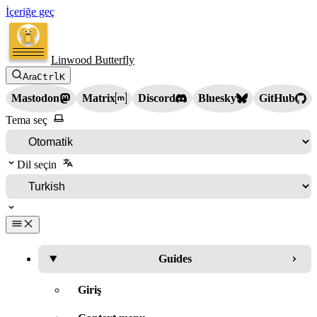
İçeriğe geç
Linwood Butterfly
Ara
Ctrl
K
Mastodon
Matrix
Discord
Bluesky
GitHub
Tema seç
Dil seçin
Guides
Giriş