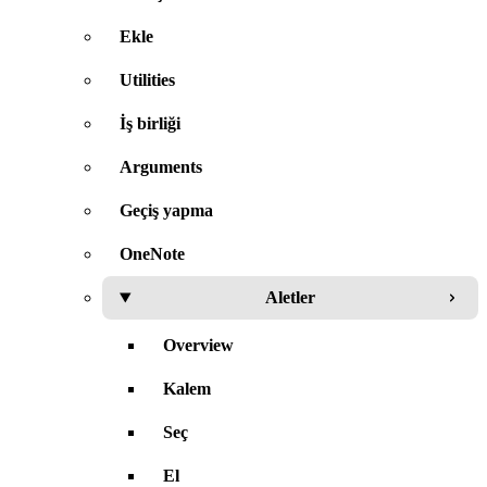
Ekle
Utilities
İş birliği
Arguments
Geçiş yapma
OneNote
Aletler
Overview
Kalem
Seç
El