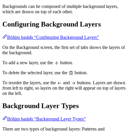
Backgrounds can be composed of multiple background layers,
which are drawn on top of each other.
Configuring Background Layers
Bölüm başlığı “Configuring Background Layers”
On the Background screen, the first set of tabs shows the layers of
the background.
To add a new layer, use the
button.
To delete the selected layer, use the
button.
To reorder the layers, use the
and
buttons. Layers are drawn
from left to right, so layers on the right will appear on top of layers
on the left.
Background Layer Types
Bölüm başlığı “Background Layer Types”
There are two types of background layers: Patterns and