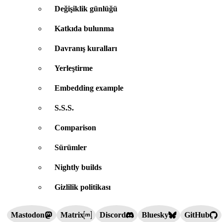
Değişiklik günlüğü
Katkıda bulunma
Davranış kuralları
Yerleştirme
Embedding example
S.S.S.
Comparison
Sürümler
Nightly builds
Gizlilik politikası
Mastodon
Matrix
Discord
Bluesky
GitHub