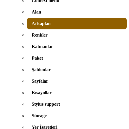
Context menu
Alan
Arkaplan
Renkler
Katmanlar
Paket
Şablonlar
Sayfalar
Kısayollar
Stylus support
Storage
Yer İşaretleri