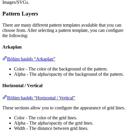
Images/SVGs.
Pattern Layers
There are many different pattern templates available that you can
choose from. After selecting a pattern template, you can configure
the following:
Arkaplan
Bölüm başlığı “Arkaplan”
Color - The color of the background of the pattern.
Alpha - The alpha/opacity of the background of the pattern.
Horizontal / Vertical
Bölüm başlığı “Horizontal / Vertical”
These sections allow you to configure the appearance of grid lines.
Color - The color of the grid lines.
Alpha - The alpha/opacity of the grid lines.
Width - The distance between grid lines.