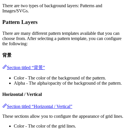
There are two types of background layers: Patterns and
Images/SVGs.
Pattern Layers
There are many different pattern templates available that you can
choose from. After selecting a pattern template, you can configure
the following:
背景
Section titled “背景”
Color - The color of the background of the pattern.
Alpha - The alpha/opacity of the background of the pattern.
Horizontal / Vertical
Section titled “Horizontal / Vertical”
These sections allow you to configure the appearance of grid lines.
Color - The color of the grid lines.