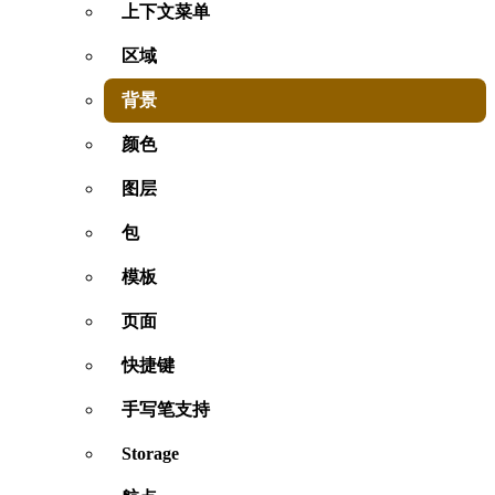
上下文菜单
区域
背景
颜色
图层
包
模板
页面
快捷键
手写笔支持
Storage