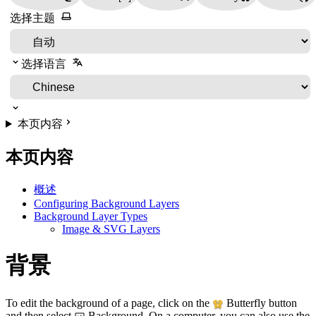
选择主题
选择语言
本页内容
本页内容
概述
Configuring Background Layers
Background Layer Types
Image & SVG Layers
背景
To edit the background of a page, click on the
Butterfly button
and then select
Background. On a computer, you can also use the