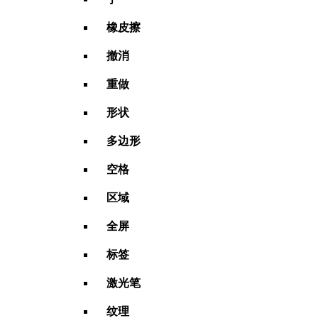
橡皮擦
撤消
重做
形状
多边形
空格
区域
全屏
标签
激光笔
纹理