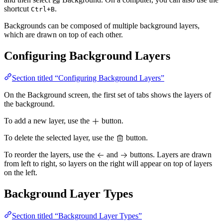
shortcut
.
Ctrl+B
Backgrounds can be composed of multiple background layers,
which are drawn on top of each other.
Configuring Background Layers
Section titled “Configuring Background Layers”
On the Background screen, the first set of tabs shows the layers of
the background.
To add a new layer, use the
button.
To delete the selected layer, use the
button.
To reorder the layers, use the
and
buttons. Layers are drawn
from left to right, so layers on the right will appear on top of layers
on the left.
Background Layer Types
Section titled “Background Layer Types”