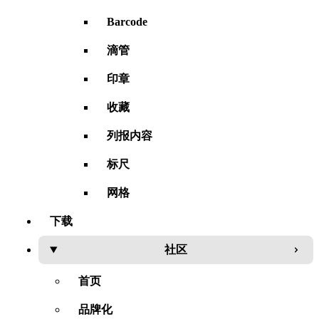
Barcode
滴管
印章
收藏
列报内容
标尺
网格
下载
社区
首页
品牌化