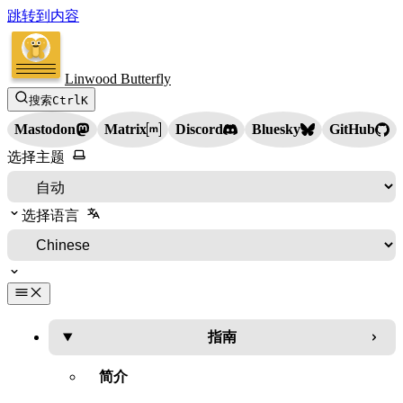
跳转到内容
Linwood Butterfly
搜索
Ctrl
K
Mastodon
Matrix
Discord
Bluesky
GitHub
选择主题
选择语言
指南
简介