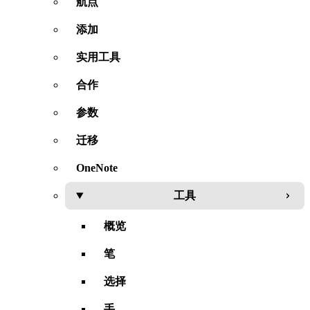
航点
添加
实用工具
合作
参数
迁移
OneNote
工具
概览
笔
选择
手