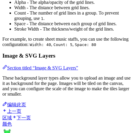
Alpha - The alpha/opacity of the grid lines.
Width - The distance between grid lines.
Count - The number of grid lines in a group. To prevent
grouping, use
.
1
Space - The distance between each group of grid lines.
Stroke Width - The thickness/weight of the grid lines.
For example, to create sheet music staffs, you can use the following
configuration:
,
,
Width: 40
Count: 5
Space: 80
Image & SVG Layers
Section titled “Image & SVG Layers”
These background layer types allow you to upload an image and use
it as background for the page. Images will be tiled on the canvas,
and you can configure the scale of the image to make the tiles larger
or smaller.
编辑此页
上一页
区域
下一页
颜色