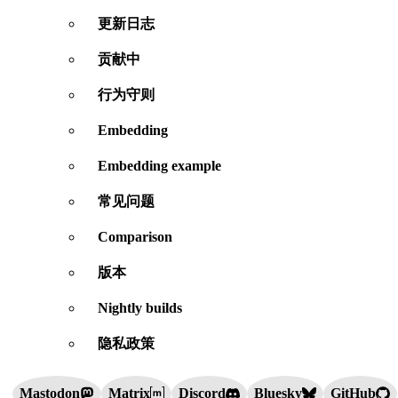
更新日志
贡献中
行为守则
Embedding
Embedding example
常见问题
Comparison
版本
Nightly builds
隐私政策
Mastodon
Matrix
Discord
Bluesky
GitHub